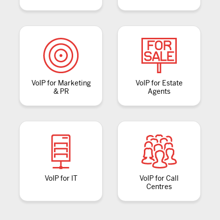
VoIP for Marketing
VoIP for Estate
& PR
Agents
VoIP for IT
VoIP for Call
Centres