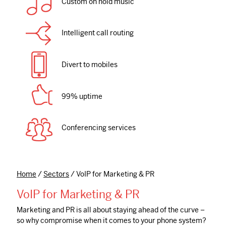
Custom on hold music
Intelligent call routing
Divert to mobiles
99% uptime
Conferencing services
Home
/
Sectors
/
VoIP for Marketing & PR
VoIP for Marketing & PR
Marketing and PR is all about staying ahead of the curve –
so why compromise when it comes to your phone system?