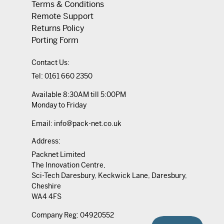
Terms & Conditions
Remote Support
Returns Policy
Porting Form
Contact Us:
Tel:
0161 660 2350
Available 8:30AM till 5:00PM
Monday to Friday
Email:
info@pack-net.co.uk
Address:
Packnet Limited
The Innovation Centre,
Sci-Tech Daresbury, Keckwick Lane, Daresbury,
Cheshire
WA4 4FS
Company Reg: 04920552