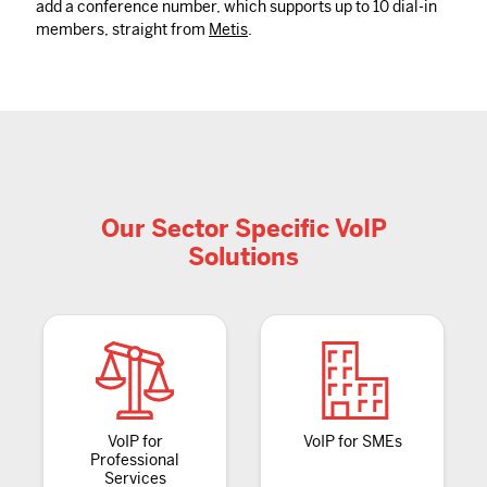
add a conference number, which supports up to 10 dial-in
members, straight from
Metis
.
Our Sector Specific VoIP
Solutions
VoIP for
VoIP for SMEs
Professional
Services