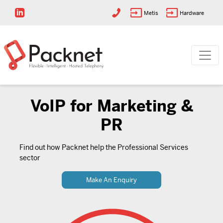
Metis
Hardware
VoIP for Marketing &
PR
Find out how Packnet help the Professional Services
sector
Make An Enquiry