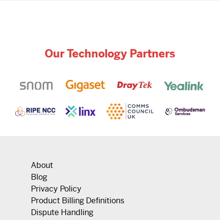
Our Technology Partners
About
Blog
Privacy Policy
Product Billing Definitions
Dispute Handling