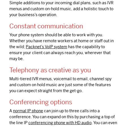
Simple additions to your incoming dial plans, such as IVR
menus and custom on-hold music, add a holistic touch to
your business’s operation.
Constant communication
Your phone system should be able to work with you.
Whether you have remote workers at home or staff out in
the wild;
Packnet’s VoIP system
has the capability to
ensure your client can always reach you, wherever that
may be.
Telephony as creative as you
Multi-tiered
IVR
menus, voicemail to email, channel spy
and custom on hold music are just some of the features
you can expect straight from the get-go.
Conferencing options
A
normal IP phone
can join up to three calls into a
conference. You can expand on this by purchasing a top of
the line IP
conferencing phone with HD audio
. You can even