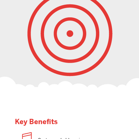
Key Benefits