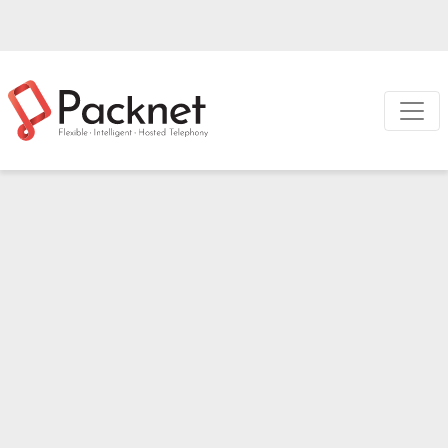
Metis
Hardware
Switchboard
A classic concept
brought into the 21st
century
Take complete control of your incoming and outgoing
calls with Switchboard, our web-based call management
platform. Enable onscreen pop-ups and click to dial with
the free Chrome extension.