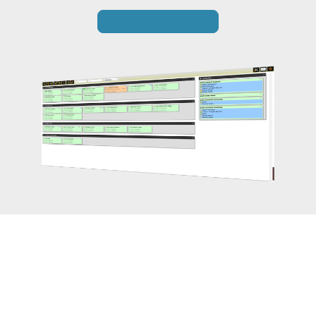
Get in Touch
Switchboard