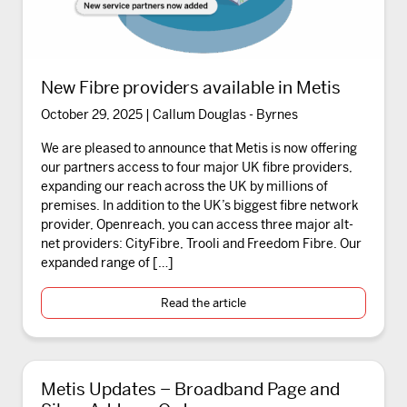
New Fibre providers available in Metis
October 29, 2025 | Callum Douglas - Byrnes
We are pleased to announce that Metis is now offering
our partners access to four major UK fibre providers,
expanding our reach across the UK by millions of
premises. In addition to the UK’s biggest fibre network
provider, Openreach, you can access three major alt-
net providers: CityFibre, Trooli and Freedom Fibre. Our
expanded range of […]
Read the article
Metis Updates – Broadband Page and