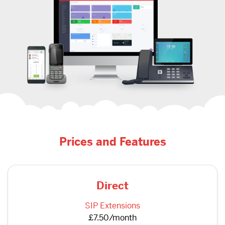
Prices and Features
Direct
SIP Extensions
£7.50/month