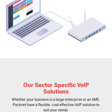
Our Sector Specific VoIP
Solutions
Whether your business is a large enterprise or an SME,
Packnet have a flexible, cost effective VoIP solution to
suit your needs.