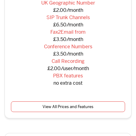
UK Geographic Number
£2.00/month
SIP Trunk Channels
£6.50/month
Fax2Email from
£3.50/month
Conference Numbers
£3.50/month
Call Recording
£2.00/user/month
PBX features
no extra cost
View All Prices and Features