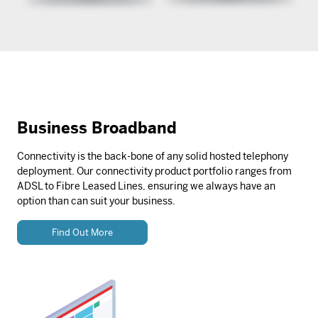
Business Broadband
Connectivity is the back-bone of any solid hosted telephony
deployment. Our connectivity product portfolio ranges from
ADSL to Fibre Leased Lines, ensuring we always have an
option than can suit your business.
Find Out More