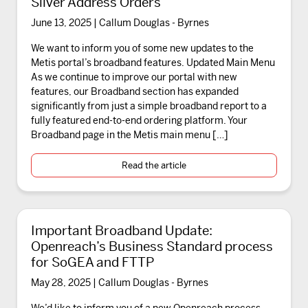
Silver Address Orders
June 13, 2025 | Callum Douglas - Byrnes
We want to inform you of some new updates to the
Metis portal’s broadband features. Updated Main Menu
As we continue to improve our portal with new
features, our Broadband section has expanded
significantly from just a simple broadband report to a
fully featured end-to-end ordering platform. Your
Broadband page in the Metis main menu […]
Read the article
Important Broadband Update:
Openreach’s Business Standard process
for SoGEA and FTTP
May 28, 2025 | Callum Douglas - Byrnes
We’d like to inform you of a new Openreach process