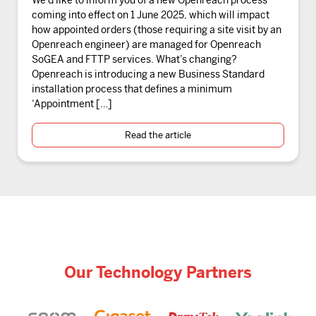
coming into effect on 1 June 2025, which will impact
how appointed orders (those requiring a site visit by an
Openreach engineer) are managed for Openreach
SoGEA and FTTP services. What’s changing?
Openreach is introducing a new Business Standard
installation process that defines a minimum
‘Appointment […]
Read the article
Our Technology Partners