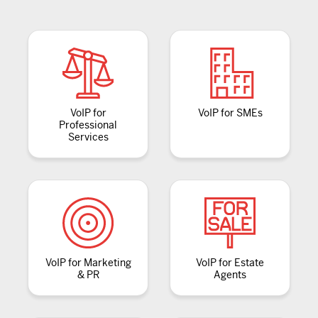
VoIP for
VoIP for SMEs
Professional
Services
VoIP for Marketing
VoIP for Estate
& PR
Agents