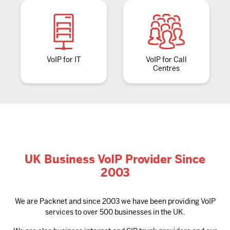
VoIP for IT
VoIP for Call
Centres
UK Business VoIP Provider Since
2003
We are Packnet and since 2003 we have been providing VoIP
services to over 500 businesses in the UK.