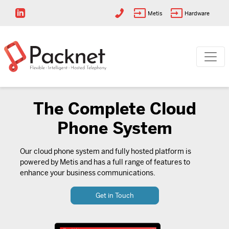
Metis
Hardware
The Complete Cloud
Phone System
Our cloud phone system and fully hosted platform is
powered by Metis and has a full range of features to
enhance your business communications.
Get in Touch