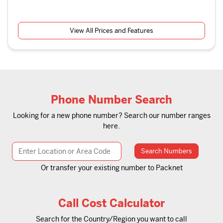
View All Prices and Features
Phone Number Search
Looking for a new phone number? Search our number ranges
here.
Search Numbers
Or transfer your existing number to Packnet
Call Cost Calculator
Search for the Country/Region you want to call