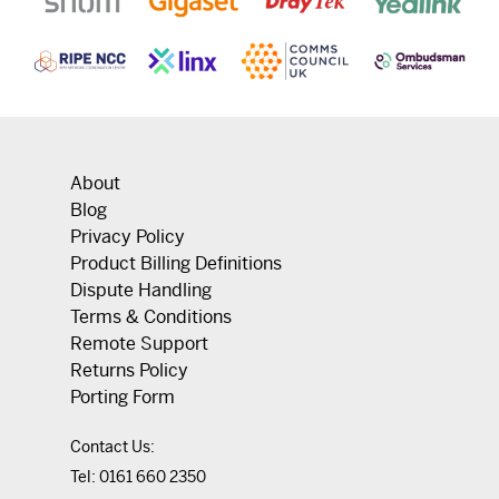
About
Blog
Privacy Policy
Product Billing Definitions
Dispute Handling
Terms & Conditions
Remote Support
Returns Policy
Porting Form
Contact Us:
Tel:
0161 660 2350