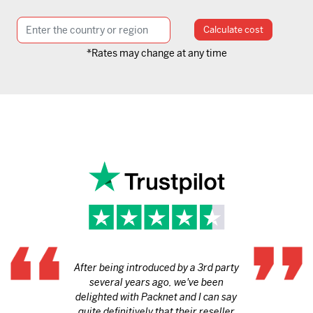
Calculate cost
*Rates may change at any time
After being introduced by a 3rd party
several years ago, we've been
delighted with Packnet and I can say
quite definitively that their reseller