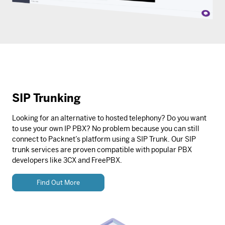
SIP Trunking
Looking for an alternative to hosted telephony? Do you want
to use your own IP PBX? No problem because you can still
connect to Packnet’s platform using a SIP Trunk. Our SIP
trunk services are proven compatible with popular PBX
developers like 3CX and FreePBX.
Find Out More