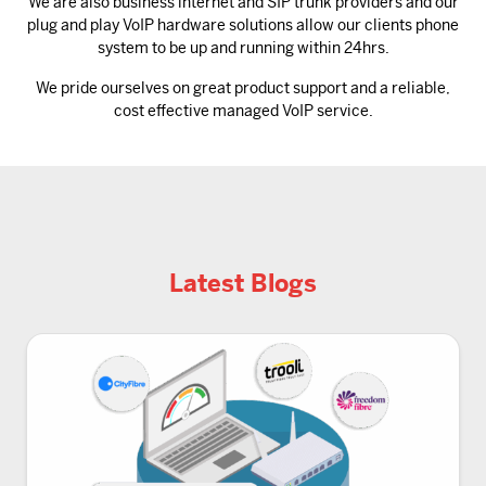
We are also business internet and SIP trunk providers and our
plug and play VoIP hardware solutions allow our clients phone
system to be up and running within 24hrs.
We pride ourselves on great product support and a reliable,
cost effective managed VoIP service.
Latest Blogs