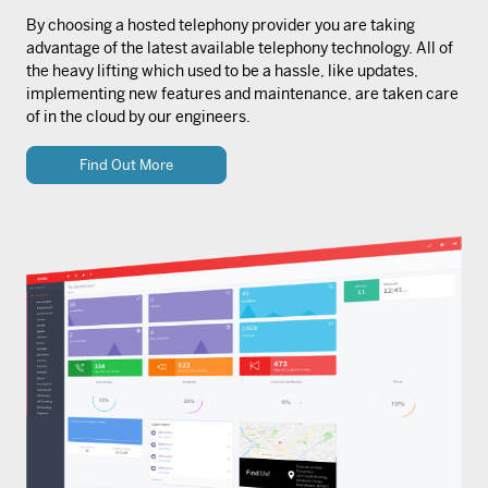
By choosing a hosted telephony provider you are taking
advantage of the latest available telephony technology. All of
the heavy lifting which used to be a hassle, like updates,
implementing new features and maintenance, are taken care
of in the cloud by our engineers.
Find Out More