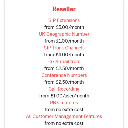
Reseller
SIP Extensions
from £5.00/month
UK Geographic Number
from £1.00/month
SIP Trunk Channels
from £4.00/month
Fax2Email from
from £2.50/month
Conference Numbers
from £2.50/month
Call Recording
from £1.00/user/month
PBX features
from no extra cost
All Customer Management Features
from no extra cost