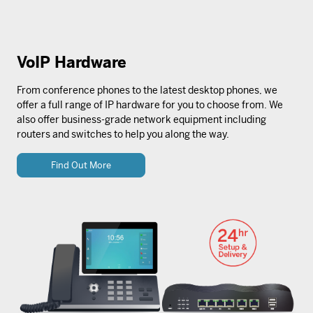
VoIP Hardware
From conference phones to the latest desktop phones, we
offer a full range of IP hardware for you to choose from. We
also offer business-grade network equipment including
routers and switches to help you along the way.
Find Out More