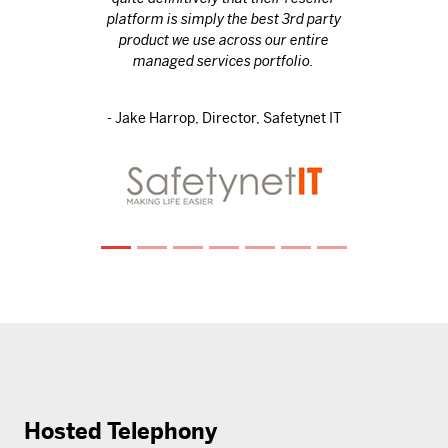
platform is simply the best 3rd party
product we use across our entire
managed services portfolio.
- Jake Harrop, Director, Safetynet IT
Hosted Telephony