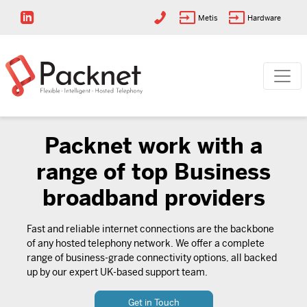
Metis
Hardware
Packnet work with a
range of top Business
broadband providers
Fast and reliable internet connections are the backbone
of any hosted telephony network. We offer a complete
range of business-grade connectivity options, all backed
up by our expert UK-based support team.
Get in Touch