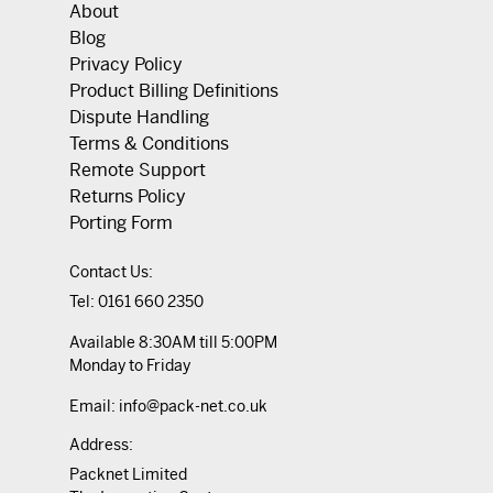
About
Blog
Privacy Policy
Product Billing Definitions
Dispute Handling
Terms & Conditions
Remote Support
Returns Policy
Porting Form
Contact Us:
Tel:
0161 660 2350
Available 8:30AM till 5:00PM
Monday to Friday
Email:
info@pack-net.co.uk
Address:
Packnet Limited