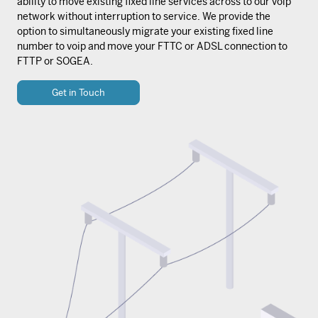
ability to move existing fixed line services across to our voip
network without interruption to service. We provide the
option to simultaneously migrate your existing fixed line
number to voip and move your FTTC or ADSL connection to
FTTP or SOGEA.
Get in Touch