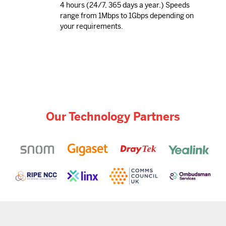
4 hours (24/7, 365 days a year.) Speeds
range from 1Mbps to 1Gbps depending on
your requirements.
Our Technology Partners