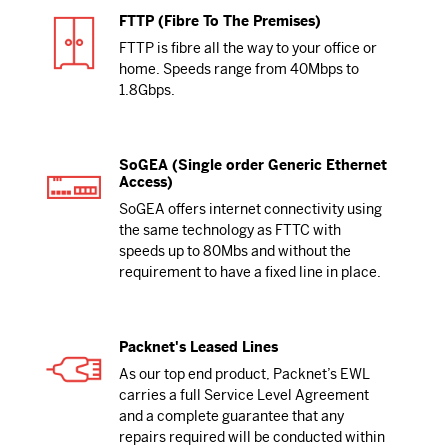
FTTP (Fibre To The Premises)
FTTP is fibre all the way to your office or
home. Speeds range from 40Mbps to
1.8Gbps.
SoGEA (Single order Generic Ethernet
Access)
SoGEA offers internet connectivity using
the same technology as FTTC with
speeds up to 80Mbs and without the
requirement to have a fixed line in place.
Packnet's Leased Lines
As our top end product, Packnet’s EWL
carries a full Service Level Agreement
and a complete guarantee that any
repairs required will be conducted within