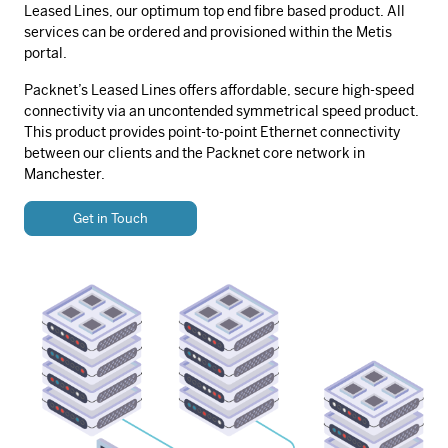
Leased Lines, our optimum top end fibre based product. All
services can be ordered and provisioned within the Metis
portal.
Packnet’s Leased Lines offers affordable, secure high-speed
connectivity via an uncontended symmetrical speed product.
This product provides point-to-point Ethernet connectivity
between our clients and the Packnet core network in
Manchester.
Get in Touch