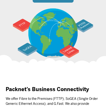
Packnet’s Business Connectivity
We offer Fibre to the Premises (FTTP), SoGEA (Single Order
Generic Ethernet Access), and G.Fast. We also provide