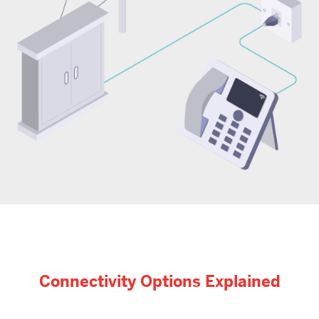
Connectivity Options Explained