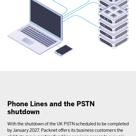
Phone Lines and the PSTN
shutdown
With the shutdown of the UK PSTN scheduled to be completed
by January 2027, Packnet offers its business customers the