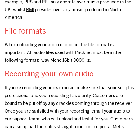
example, PRS and PPL only operate over music produced in the
UK, whilst
BMI
presides over any music produced in North
America.
File formats
When uploading your audio of choice, the file format is
important. All audio files used with Packnet must be in the
following format: .wav Mono 16bit 8000Hz.
Recording your own audio
If you’re recording your own music, make sure that your script is
professional and your recording has clarity. Customers are
bound to be put off by any crackles coming through the receiver.
Once you are satisfied with your recording, email your audio to
our support team, who will upload and test it for you. Customers
can also upload their files straight to our online portal Metis.