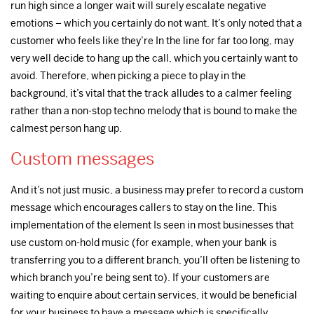
run high since a longer wait will surely escalate negative
emotions – which you certainly do not want. It’s only noted that a
customer who feels like they’re In the line for far too long, may
very well decide to hang up the call, which you certainly want to
avoid. Therefore, when picking a piece to play in the
background, it’s vital that the track alludes to a calmer feeling
rather than a non-stop techno melody that is bound to make the
calmest person hang up.
Custom messages
And it’s not just music, a business may prefer to record a custom
message which encourages callers to stay on the line. This
implementation of the element Is seen in most businesses that
use custom on-hold music (for example, when your bank is
transferring you to a different branch, you’ll often be listening to
which branch you’re being sent to). If your customers are
waiting to enquire about certain services, it would be beneficial
for your business to have a message which is specifically