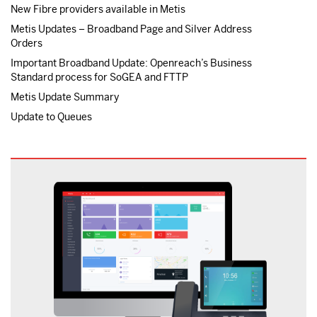
New Fibre providers available in Metis
Metis Updates – Broadband Page and Silver Address
Orders
Important Broadband Update: Openreach’s Business
Standard process for SoGEA and FTTP
Metis Update Summary
Update to Queues