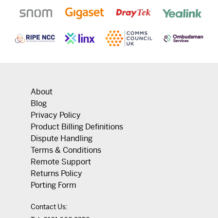
About
Blog
Privacy Policy
Product Billing Definitions
Dispute Handling
Terms & Conditions
Remote Support
Returns Policy
Porting Form
Contact Us: