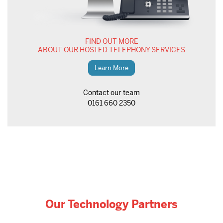
FIND OUT MORE
ABOUT OUR HOSTED TELEPHONY SERVICES
Learn More
Contact our team
0161 660 2350
Our Technology Partners