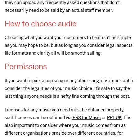
they can upload any frequently asked questions that don’t
necessarily need to be said by an actual staff member.
How to choose audio
Choosing what you want your customers to hear isn’t as simple
as you may hope to be, but as long as you consider legal aspects,
file formats and clarity all will be smooth sailing.
Permissions
If you want to pick a pop song or any other song, it is important to
consider the legalities of your music choice. It’s safe to say the
last thing anyone needs is a hefty fine coming through the post.
Licenses for any music you need must be obtained properly,
such licenses can be obtained via
PRS for Music
or
PPL UK
. It is
also important to consider where your music comes from as
different organisations preside over different countries, for