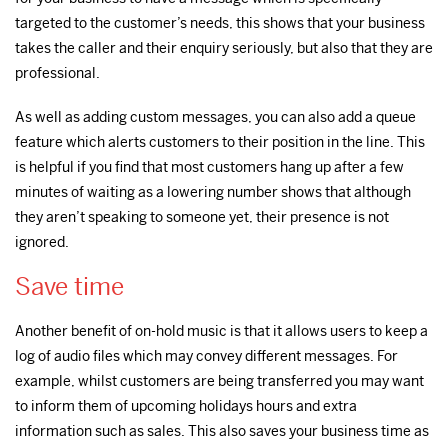
targeted to the customer’s needs, this shows that your business
takes the caller and their enquiry seriously, but also that they are
professional.
As well as adding custom messages, you can also add a queue
feature which alerts customers to their position in the line. This
is helpful if you find that most customers hang up after a few
minutes of waiting as a lowering number shows that although
they aren’t speaking to someone yet, their presence is not
ignored.
Save time
Another benefit of on-hold music is that it allows users to keep a
log of audio files which may convey different messages. For
example, whilst customers are being transferred you may want
to inform them of upcoming holidays hours and extra
information such as sales. This also saves your business time as