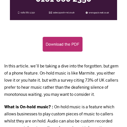
In this article, we’ll be taking a dive into the forgotten, but gem
of a phone feature. On-hold music is like Marmite, you either
love it or you hate it, but with a survey citing 73% of UK callers
prefer to hear music rather than the deafening silence of
monotonous waiting, you may want to consider it.
What is On-hold music? :
On-hold music is a feature which
allows businesses to play custom pieces of music to callers
whilst they are on hold. Audio can also be custom recorded