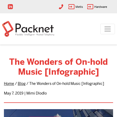
Metis
Hardware
The Wonders of On-hold
Music [Infographic]
Home
/
Blog
/
The Wonders of On-hold Music [Infographic]
May 7, 2019 | Mimi Dlodlo