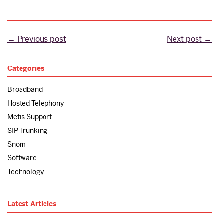
← Previous post
Next post →
Categories
Broadband
Hosted Telephony
Metis Support
SIP Trunking
Snom
Software
Technology
Latest Articles