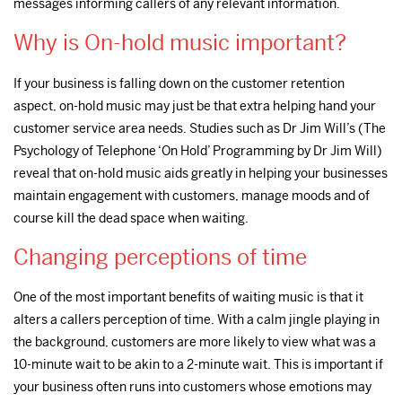
messages informing callers of any relevant information.
Why is On-hold music important?
If your business is falling down on the customer retention
aspect, on-hold music may just be that extra helping hand your
customer service area needs. Studies such as Dr Jim Will’s (The
Psychology of Telephone ‘On Hold’ Programming by Dr Jim Will)
reveal that on-hold music aids greatly in helping your businesses
maintain engagement with customers, manage moods and of
course kill the dead space when waiting.
Changing perceptions of time
One of the most important benefits of waiting music is that it
alters a callers perception of time. With a calm jingle playing in
the background, customers are more likely to view what was a
10-minute wait to be akin to a 2-minute wait. This is important if
your business often runs into customers whose emotions may