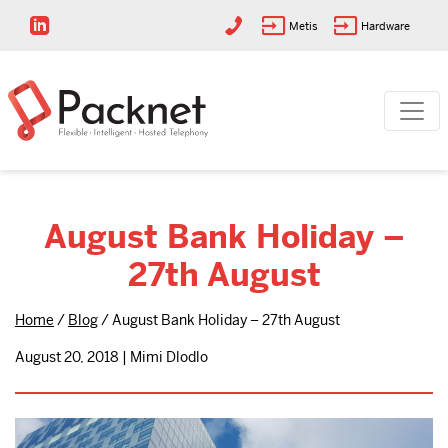
Metis
Hardware
August Bank Holiday –
27th August
Home
/
Blog
/
August Bank Holiday – 27th August
August 20, 2018 | Mimi Dlodlo