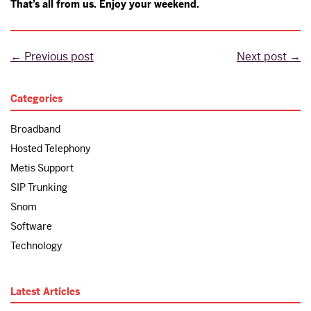
That’s all from us. Enjoy your weekend.
← Previous post
Next post →
Categories
Broadband
Hosted Telephony
Metis Support
SIP Trunking
Snom
Software
Technology
Latest Articles