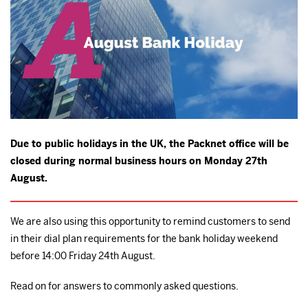
Due to public holidays in the UK, the Packnet office will be
closed during normal business hours on Monday 27th
August.
We are also using this opportunity to remind customers to send
in their dial plan requirements for the bank holiday weekend
before 14:00 Friday 24th August.
Read on for answers to commonly asked questions.