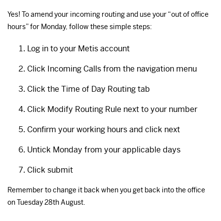
Yes! To amend your incoming routing and use your “out of office
hours” for Monday, follow these simple steps:
Log in to your Metis account
Click Incoming Calls from the navigation menu
Click the Time of Day Routing tab
Click Modify Routing Rule next to your number
Confirm your working hours and click next
Untick Monday from your applicable days
Click submit
Remember to change it back when you get back into the office
on Tuesday 28th August.