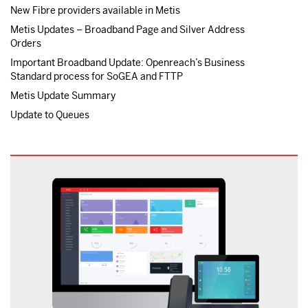
New Fibre providers available in Metis
Metis Updates – Broadband Page and Silver Address
Orders
Important Broadband Update: Openreach’s Business
Standard process for SoGEA and FTTP
Metis Update Summary
Update to Queues