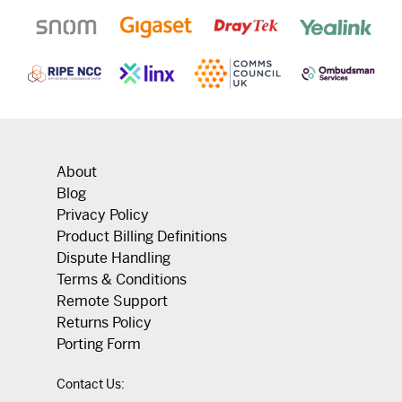
About
Blog
Privacy Policy
Product Billing Definitions
Dispute Handling
Terms & Conditions
Remote Support
Returns Policy
Porting Form
Contact Us: