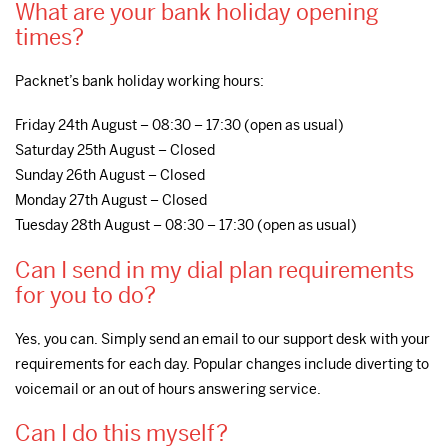
What are your bank holiday opening
times?
Packnet’s bank holiday working hours:
Friday 24th August – 08:30 – 17:30 (open as usual)
Saturday 25th August – Closed
Sunday 26th August – Closed
Monday 27th August – Closed
Tuesday 28th August – 08:30 – 17:30 (open as usual)
Can I send in my dial plan requirements
for you to do?
Yes, you can. Simply send an email to our support desk with your
requirements for each day. Popular changes include diverting to
voicemail or an out of hours answering service.
Can I do this myself?