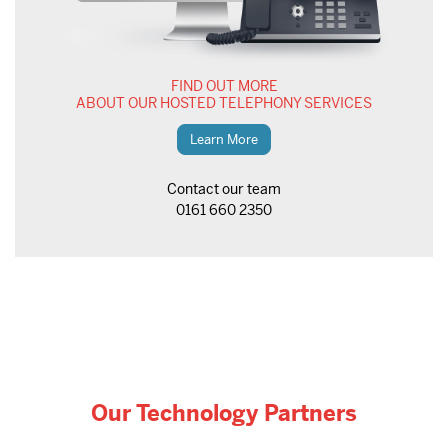
FIND OUT MORE
ABOUT OUR HOSTED TELEPHONY SERVICES
Learn More
Contact our team
0161 660 2350
Our Technology Partners